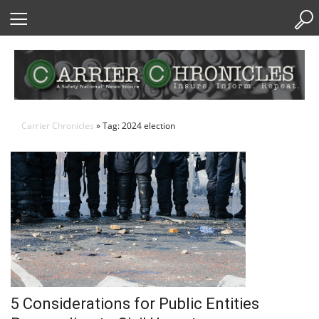
Skip
to
Content
Carrier Chronicles
» Tag: 2024 election
5 Considerations for Public Entities