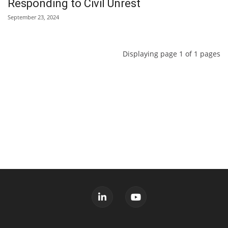
Responding to Civil Unrest
September 23, 2024
Displaying page 1 of 1 pages