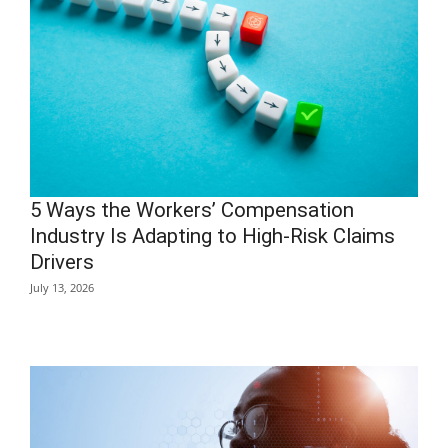
5 Ways the Workers’ Compensation
Industry Is Adapting to High-Risk Claims
Drivers
July 13, 2026