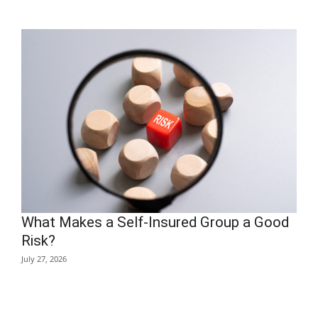
What Makes a Self-Insured Group a Good
Risk?
July 27, 2026