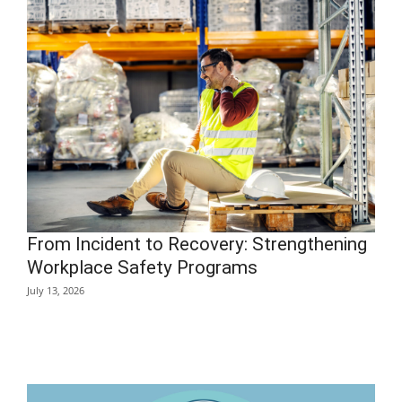
From Incident to Recovery: Strengthening
Workplace Safety Programs
July 13, 2026