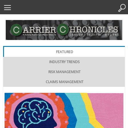
Skip
to
Content
FEATURED
INDUSTRY TRENDS
RISK MANAGEMENT
CLAIMS MANAGEMENT