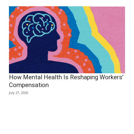
How Mental Health Is Reshaping Workers’
Compensation
July 27, 2026