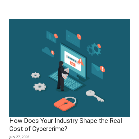
How Does Your Industry Shape the Real
Cost of Cybercrime?
July 27, 2026