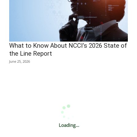
What to Know About NCCI’s 2026 State of
the Line Report
June 25, 2026
Loading...