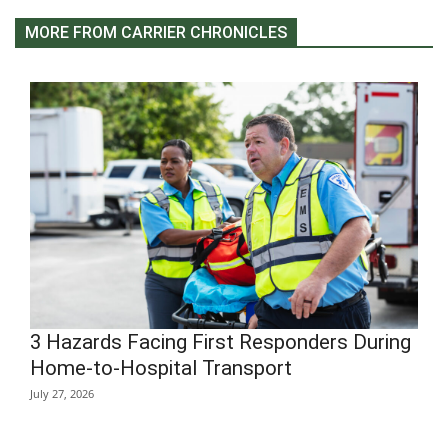
MORE FROM CARRIER CHRONICLES
3 Hazards Facing First Responders During
Home-to-Hospital Transport
July 27, 2026