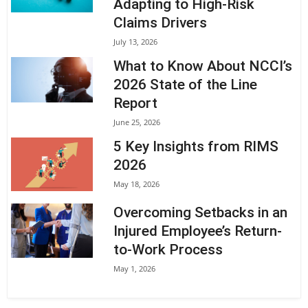
Adapting to High-Risk
Claims Drivers
July 13, 2026
What to Know About NCCI’s
2026 State of the Line
Report
June 25, 2026
5 Key Insights from RIMS
2026
May 18, 2026
Overcoming Setbacks in an
Injured Employee’s Return-
to-Work Process
May 1, 2026