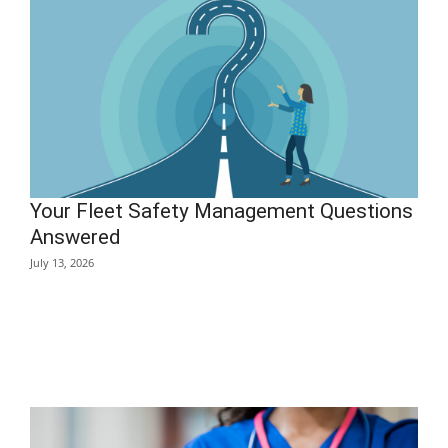
Your Fleet Safety Management Questions
Answered
July 13, 2026