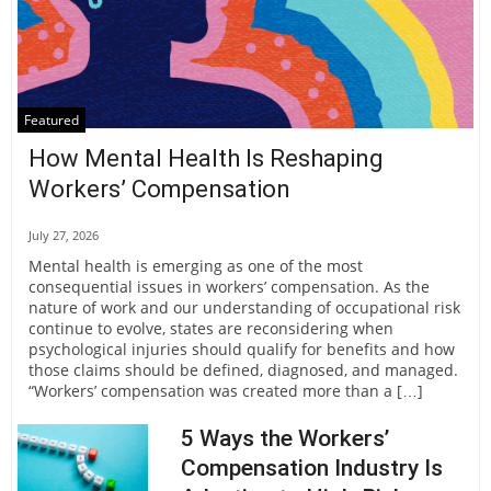
Featured
How Mental Health Is Reshaping
Workers’ Compensation
July 27, 2026
Mental health is emerging as one of the most
consequential issues in workers’ compensation. As the
nature of work and our understanding of occupational risk
continue to evolve, states are reconsidering when
psychological injuries should qualify for benefits and how
those claims should be defined, diagnosed, and managed.
“Workers’ compensation was created more than a […]
5 Ways the Workers’
Compensation Industry Is