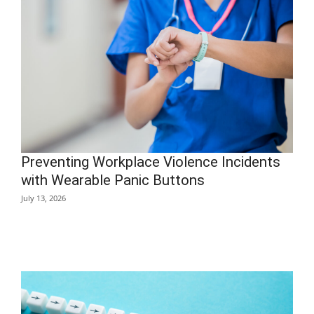
Preventing Workplace Violence Incidents
with Wearable Panic Buttons
July 13, 2026