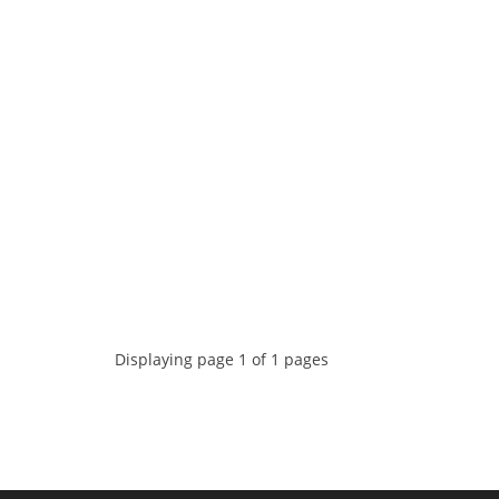
Displaying page 1 of 1 pages