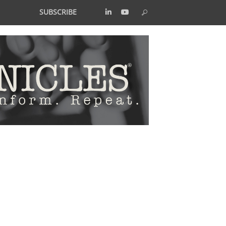
SUBSCRIBE