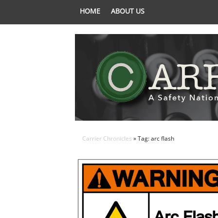
HOME
ABOUT US
Carrier Chronicles
» Tag: arc flash