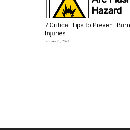
7 Critical Tips to Prevent Bur
Injuries
January 28, 2022