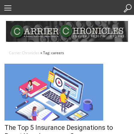
Skip
to
Content
Carrier Chronicles
» Tag: careers
The Top 5 Insurance Designations to