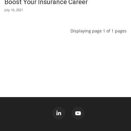
Boost Your Insurance Career
July 16, 2021
Displaying page 1 of 1 pages