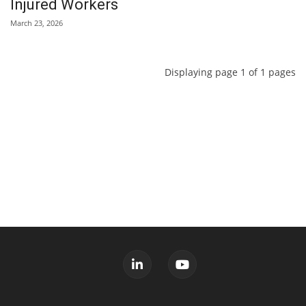
Injured Workers
March 23, 2026
Displaying page 1 of 1 pages