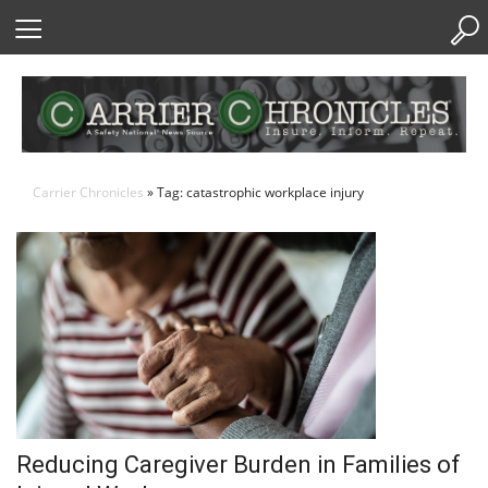
Skip
to
Content
Carrier Chronicles
» Tag: catastrophic workplace injury
Reducing Caregiver Burden in Families of