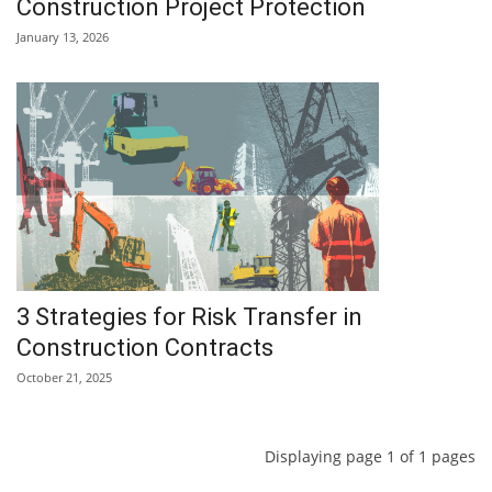
Construction Project Protection
January 13, 2026
3 Strategies for Risk Transfer in
Construction Contracts
October 21, 2025
Displaying page 1 of 1 pages