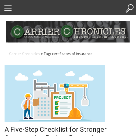
Skip
to
Content
Carrier Chronicles
» Tag: certificates of insurance
A Five-Step Checklist for Stronger