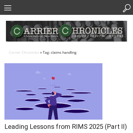
Skip
to
Content
Carrier Chronicles
» Tag: claims handling
Leading Lessons from RIMS 2025 (Part II)