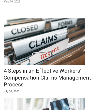
May 19, 2025
4 Steps in an Effective Workers’
Compensation Claims Management
Process
July 31, 2023