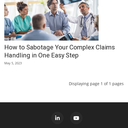
How to Sabotage Your Complex Claims
Handling in One Easy Step
May 5, 2023
Displaying page 1 of 1 pages