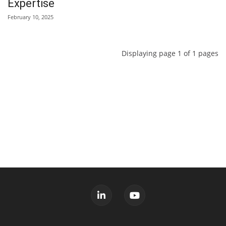
Expertise
February 10, 2025
Displaying page 1 of 1 pages