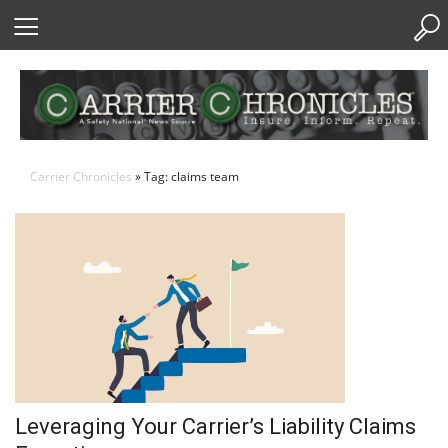
Skip
to
Content
Carrier Chronicles
» Tag: claims team
Leveraging Your Carrier’s Liability Claims