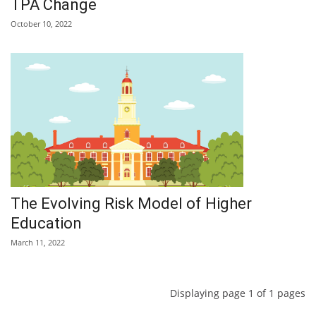
TPA Change
October 10, 2022
The Evolving Risk Model of Higher
Education
March 11, 2022
Displaying page 1 of 1 pages