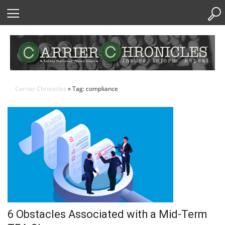
Skip
to
Content
Carrier Chronicles
» Tag: compliance
6 Obstacles Associated with a Mid-Term