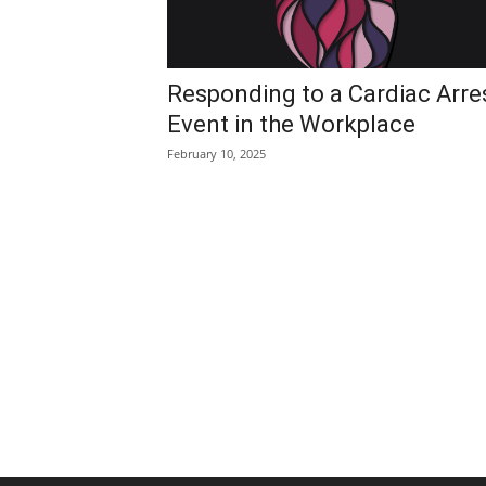
Responding to a Cardiac Arre
Event in the Workplace
February 10, 2025