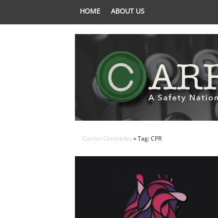
HOME
ABOUT US
Carrier Chronicles
» Tag: CPR