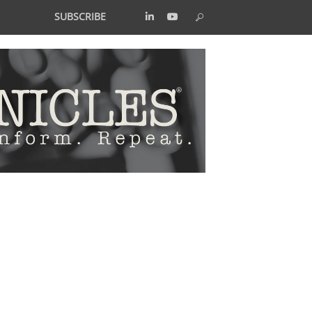
SUBSCRIBE