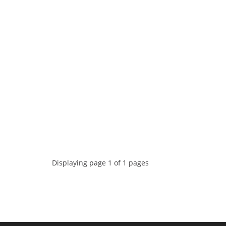
Displaying page 1 of 1 pages