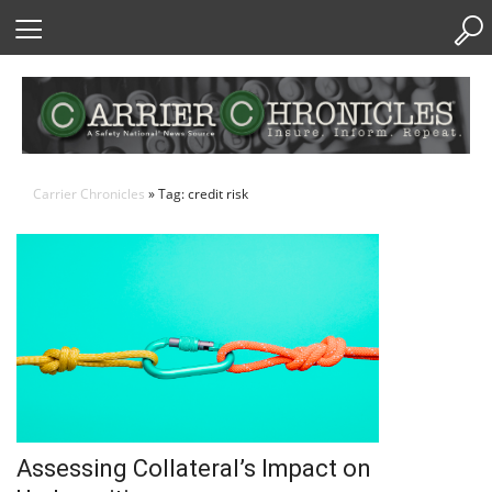
Skip
to
Content
Carrier Chronicles
» Tag: credit risk
Assessing Collateral’s Impact on