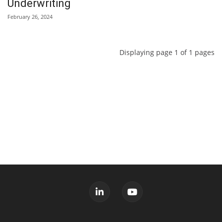
Underwriting
February 26, 2024
Displaying page 1 of 1 pages