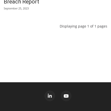
Breach Report
September 25, 2023
Displaying page 1 of 1 pages