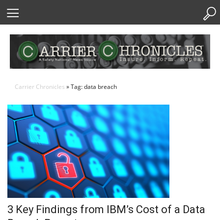
Skip
to
Content
Carrier Chronicles
» Tag: data breach
3 Key Findings from IBM’s Cost of a Data