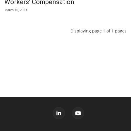
Workers’ Compensation
March 10, 2023
Displaying page 1 of 1 pages