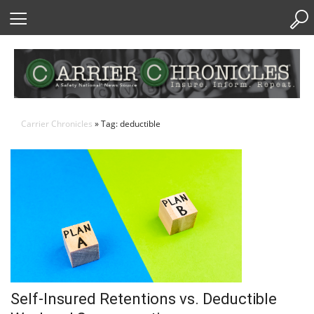
Skip
to
Content
Carrier Chronicles
» Tag: deductible
Self-Insured Retentions vs. Deductible