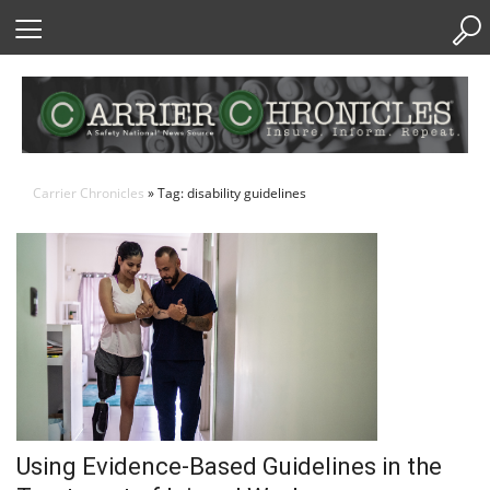
Skip
to
Content
Carrier Chronicles
» Tag: disability guidelines
Using Evidence-Based Guidelines in the