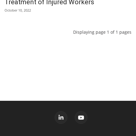
Treatment of Injured Workers
October 10, 2022
Displaying page 1 of 1 pages