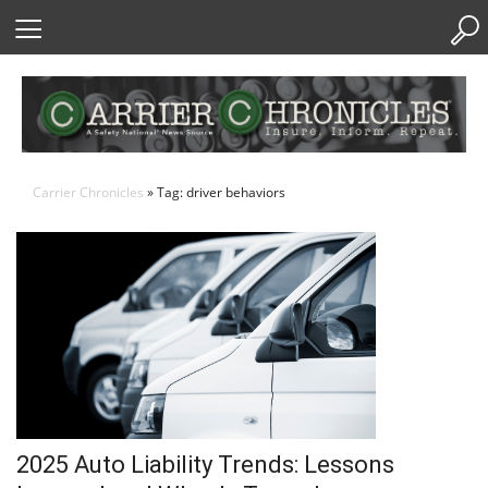
Skip
to
Content
Carrier Chronicles
» Tag: driver behaviors
2025 Auto Liability Trends: Lessons