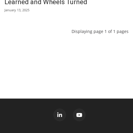
Learned and Wheels Turned
January 13, 2025
Displaying page 1 of 1 pages