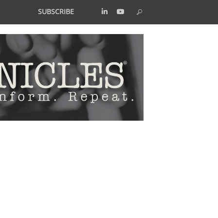
SUBSCRIBE