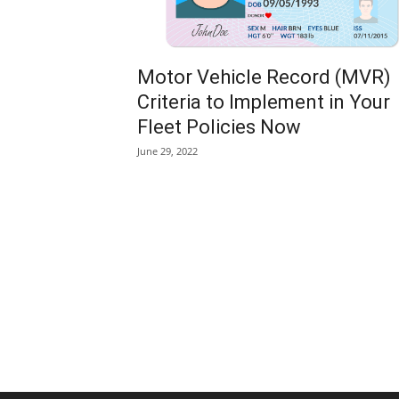
Motor Vehicle Record (MVR)
Criteria to Implement in Your
Fleet Policies Now
June 29, 2022