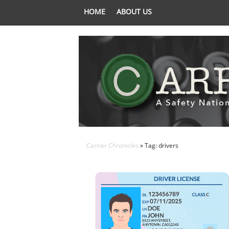
HOME
ABOUT US
Carrier Chronicles
» Tag: drivers