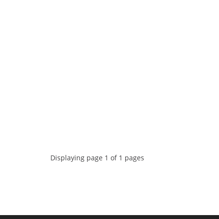
Displaying page 1 of 1 pages