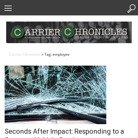
Skip
to
Content
Carrier Chronicles
» Tag: employee
Seconds After Impact: Responding to a