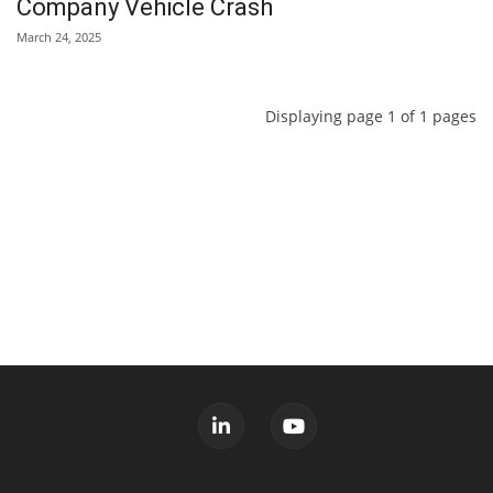
Company Vehicle Crash
March 24, 2025
Displaying page 1 of 1 pages