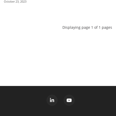
October 23, 2023
Displaying page 1 of 1 pages