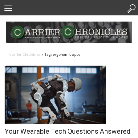
Skip
to
Content
Carrier Chronicles
» Tag: ergonomic apps
Your Wearable Tech Questions Answered