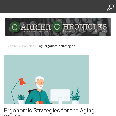
Skip
to
Content
Carrier Chronicles
» Tag: ergonomic strategies
Ergonomic Strategies for the Aging