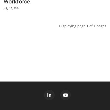
Workforce
July 15, 2024
Displaying page 1 of 1 pages