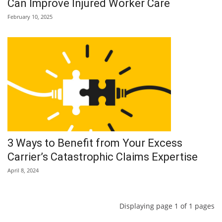
Can Improve Injured Worker Care
February 10, 2025
3 Ways to Benefit from Your Excess
Carrier’s Catastrophic Claims Expertise
April 8, 2024
Displaying page 1 of 1 pages