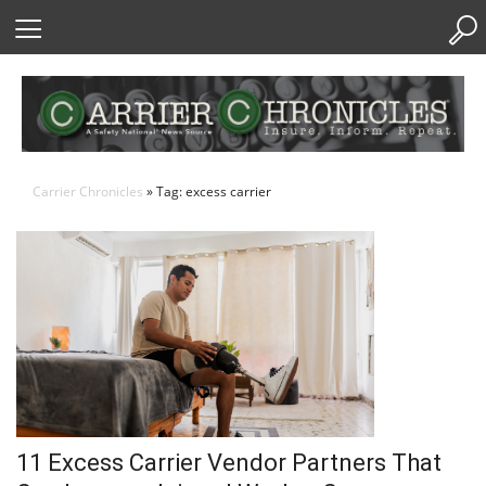
Skip
to
Content
Carrier Chronicles
» Tag: excess carrier
11 Excess Carrier Vendor Partners That