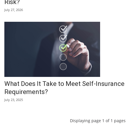
Risk?
July 27, 2026
What Does It Take to Meet Self-Insurance
Requirements?
July 23, 2025
Displaying page 1 of 1 pages