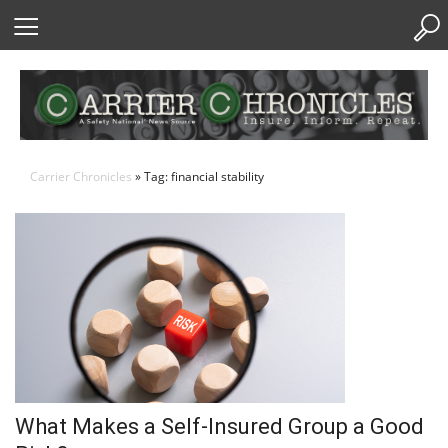
Skip
to
Content
Carrier Chronicles
» Tag: financial stability
What Makes a Self-Insured Group a Good