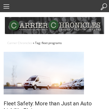
Skip
to
Content
Carrier Chronicles
» Tag: fleet programs
Fleet Safety: More than Just an Auto