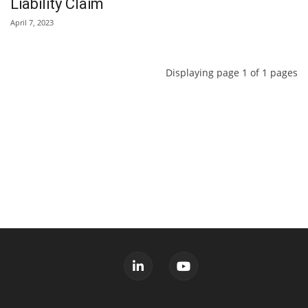
Liability Claim
April 7, 2023
Displaying page 1 of 1 pages