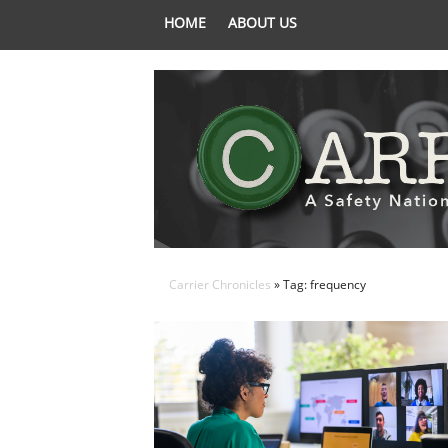
HOME
ABOUT US
Carrier Chronicles
» Tag: frequency