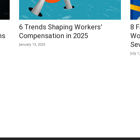
6 Trends Shaping Workers’
8 F
ms
Compensation in 2025
Wo
Sev
January 13, 2025
July 1