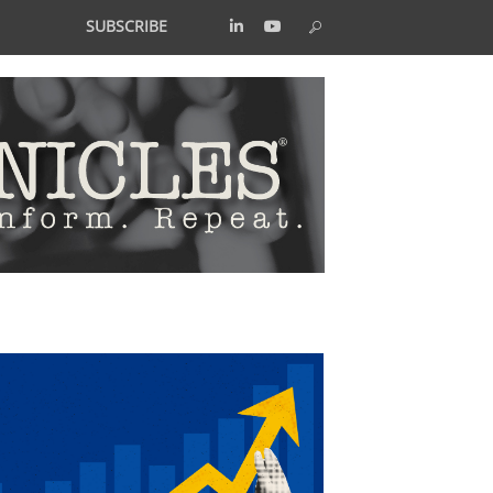
SUBSCRIBE