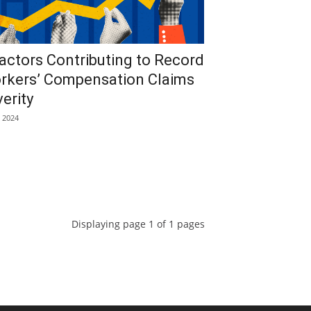
actors Contributing to Record
rkers’ Compensation Claims
erity
, 2024
Displaying page 1 of 1 pages