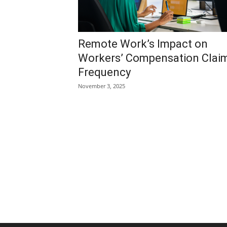
Remote Work’s Impact on
Workers’ Compensation Clai
Frequency
November 3, 2025