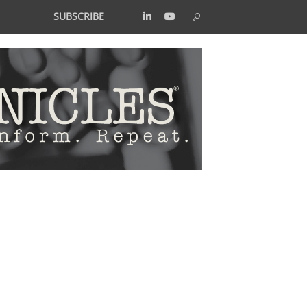
SUBSCRIBE