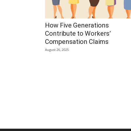
How Five Generations
Contribute to Workers’
Compensation Claims
August 26, 2025