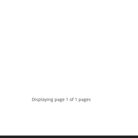
Displaying page 1 of 1 pages