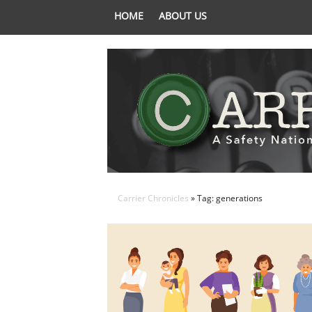
HOME
ABOUT US
Carrier Chronicles
» Tag: generations