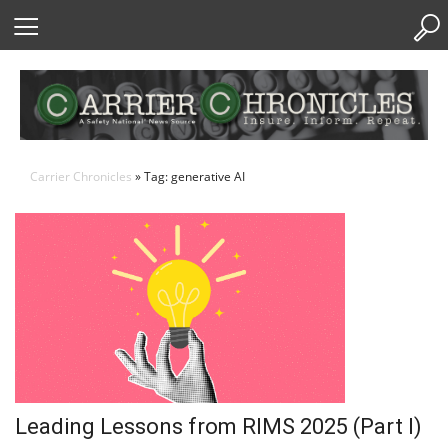
Skip
to
Content
Carrier Chronicles
» Tag: generative AI
Leading Lessons from RIMS 2025 (Part I)