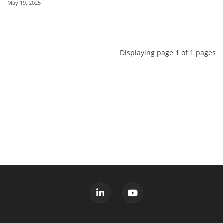
May 19, 2025
Displaying page 1 of 1 pages