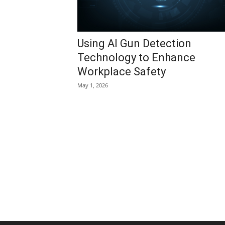
Using AI Gun Detection
Technology to Enhance
Workplace Safety
May 1, 2026