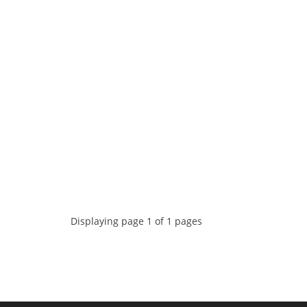
Displaying page 1 of 1 pages