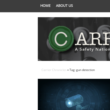
HOME
ABOUT US
Carrier Chronicles
» Tag: gun detection