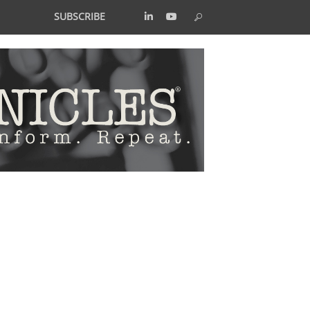
SUBSCRIBE