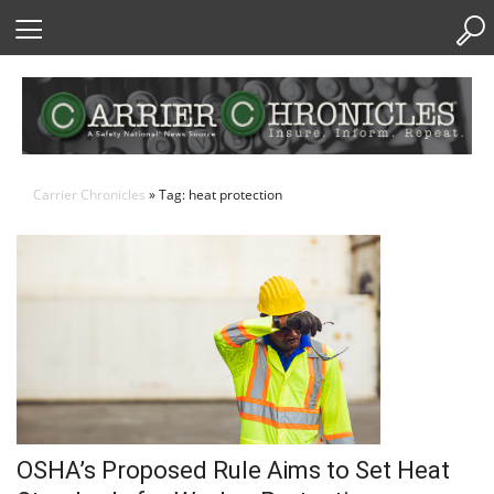
Skip
to
Content
Carrier Chronicles
» Tag: heat protection
OSHA’s Proposed Rule Aims to Set Heat