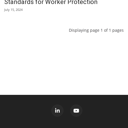
Standards for Worker Protection
July 15, 2024
Displaying page 1 of 1 pages