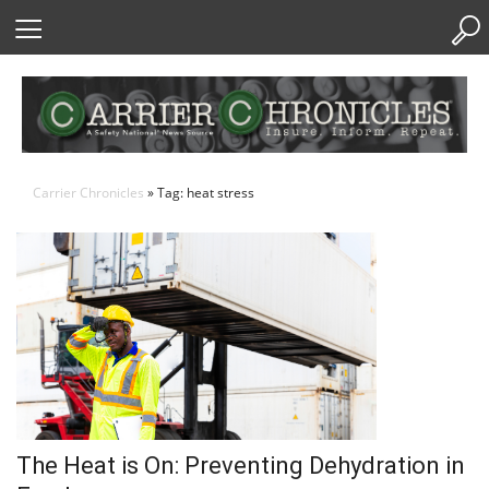
Skip
to
Content
Carrier Chronicles
» Tag: heat stress
The Heat is On: Preventing Dehydration in