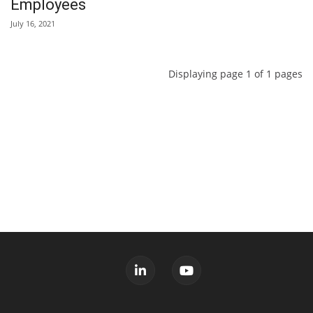
Employees
July 16, 2021
Displaying page 1 of 1 pages