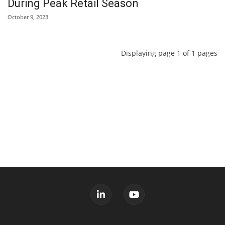
During Peak Retail Season
October 9, 2023
Displaying page 1 of 1 pages