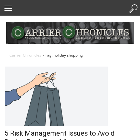
Skip
to
Content
Carrier Chronicles
» Tag: holiday shopping
5 Risk Management Issues to Avoid