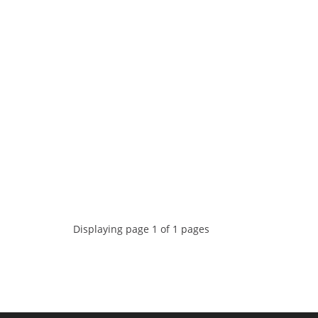
Displaying page 1 of 1 pages