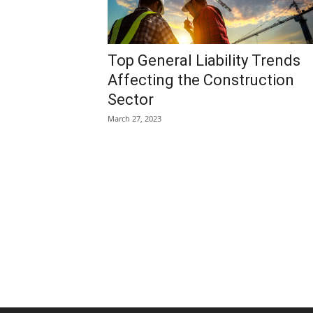
Top General Liability Trends
Affecting the Construction
Sector
March 27, 2023