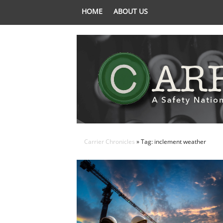
HOME
ABOUT US
Carrier Chronicles
» Tag: inclement weather