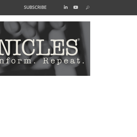
SUBSCRIBE