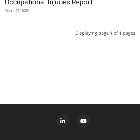
Occupational Injuries Report
March 27, 2023
Displaying page 1 of 1 pages