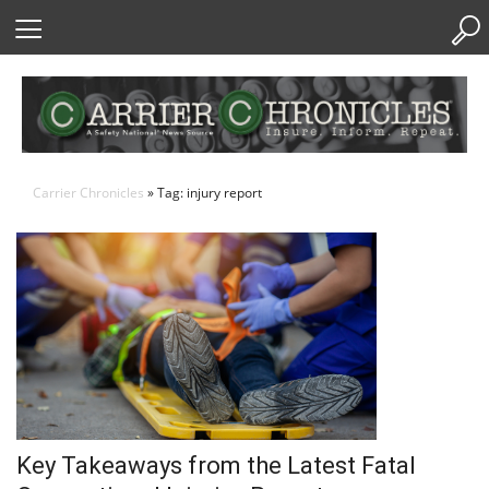
Skip
to
Content
Carrier Chronicles
» Tag: injury report
Key Takeaways from the Latest Fatal