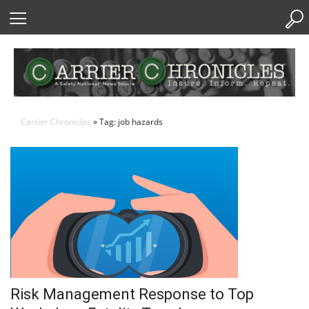
Skip
to
Content
Carrier Chronicles
» Tag: job hazards
Risk Management Response to Top