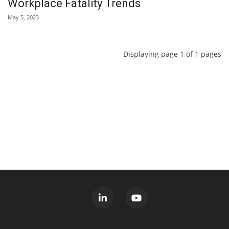
Workplace Fatality Trends
May 5, 2023
Displaying page 1 of 1 pages