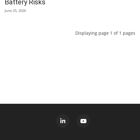
Battery Risks
June 25, 2026
Displaying page 1 of 1 pages