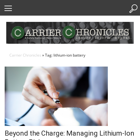
Skip
to
Content
Carrier Chronicles
» Tag: lithium-ion battery
Beyond the Charge: Managing Lithium-Ion