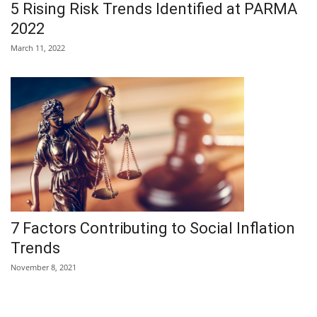
5 Rising Risk Trends Identified at PARMA
2022
March 11, 2022
7 Factors Contributing to Social Inflation
Trends
November 8, 2021