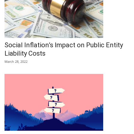
Social Inflation’s Impact on Public Entity
Liability Costs
March 28, 2022