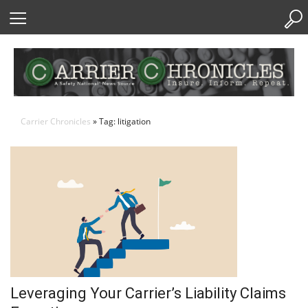
Skip
to
Content
Carrier Chronicles
» Tag: litigation
Leveraging Your Carrier’s Liability Claims