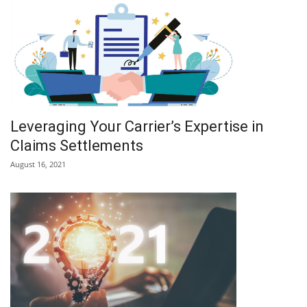
Leveraging Your Carrier’s Expertise in
Claims Settlements
August 16, 2021