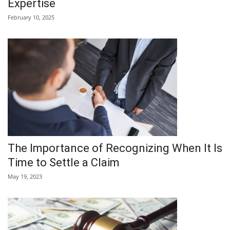
Expertise
February 10, 2025
The Importance of Recognizing When It Is
Time to Settle a Claim
May 19, 2023