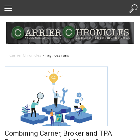
Skip
to
Content
Carrier Chronicles
» Tag: loss runs
Combining Carrier, Broker and TPA