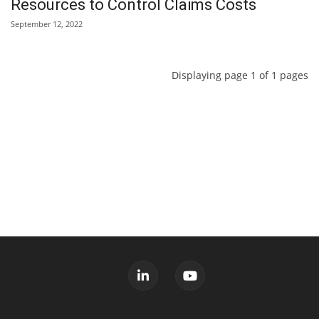
Resources to Control Claims Costs
September 12, 2022
Displaying page 1 of 1 pages