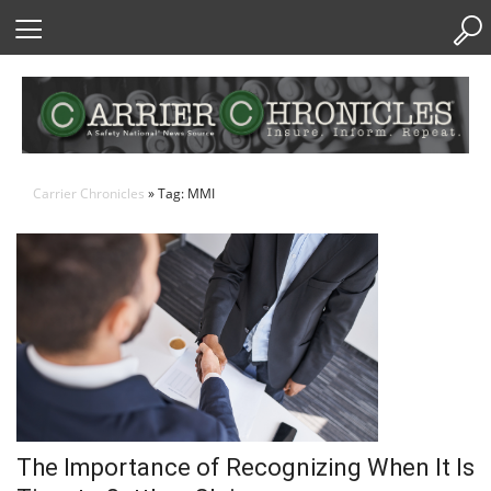
Skip
to
Content
Carrier Chronicles
» Tag: MMI
The Importance of Recognizing When It Is