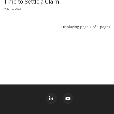
Time to Settle a Claim
May 19, 2023
Displaying page 1 of 1 pages