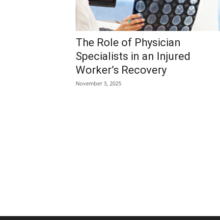
The Role of Physician
Specialists in an Injured
Worker’s Recovery
November 3, 2025