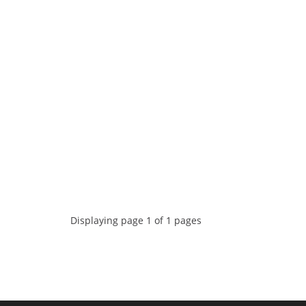
Displaying page 1 of 1 pages