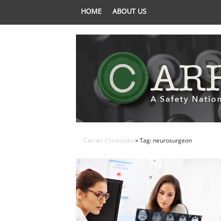
HOME
ABOUT US
Carrier Chronicles
» Tag: neurosurgeon