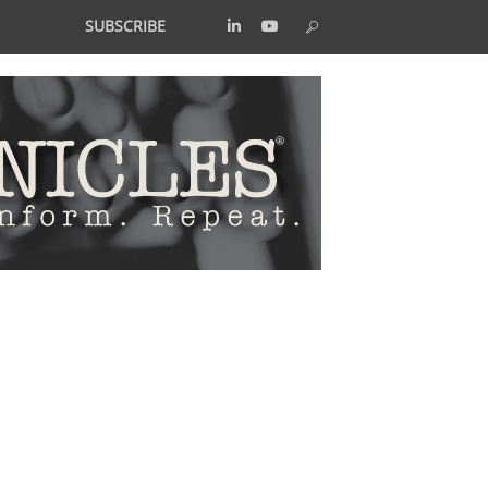
SUBSCRIBE