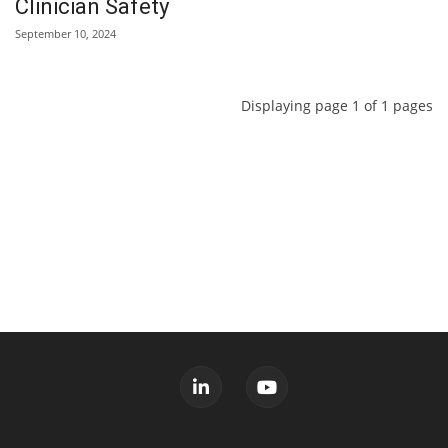
Clinician Safety
September 10, 2024
Displaying page 1 of 1 pages