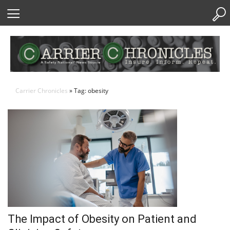
Skip
to
Content
Carrier Chronicles
» Tag: obesity
The Impact of Obesity on Patient and