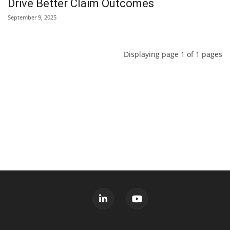
Drive Better Claim Outcomes
September 9, 2025
Displaying page 1 of 1 pages