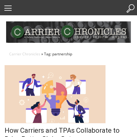
Skip
to
Content
Carrier Chronicles
» Tag: partnership
How Carriers and TPAs Collaborate to