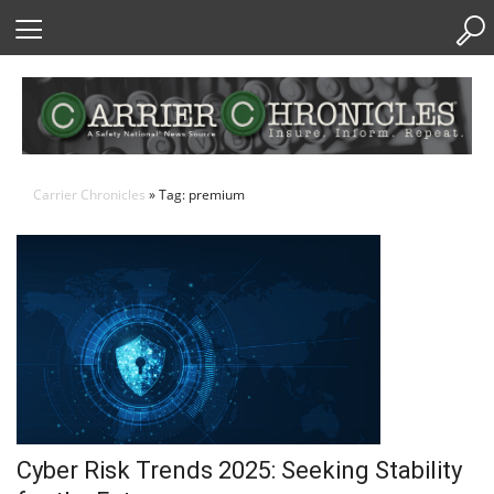
Skip
to
Content
Carrier Chronicles
» Tag: premium
Cyber Risk Trends 2025: Seeking Stability