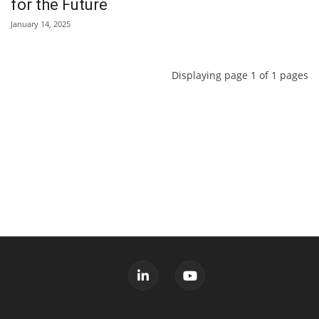
for the Future
January 14, 2025
Displaying page 1 of 1 pages