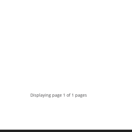
Displaying page 1 of 1 pages