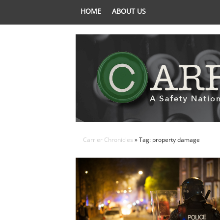
HOME
ABOUT US
Carrier Chronicles
» Tag: property damage