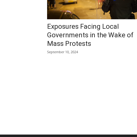
Exposures Facing Local
Governments in the Wake of
Mass Protests
September 10, 2024