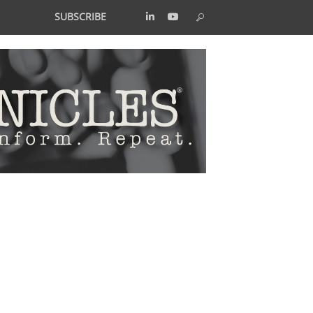
SUBSCRIBE