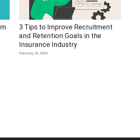
am
3 Tips to Improve Recruitment
and Retention Goals in the
Insurance Industry
February 26, 2024