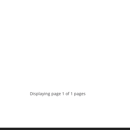
Displaying page 1 of 1 pages