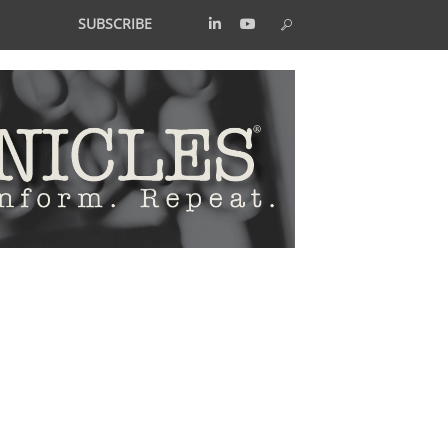
SUBSCRIBE