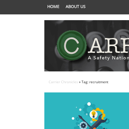
HOME
ABOUT US
Carrier Chronicles
» Tag: recruitment