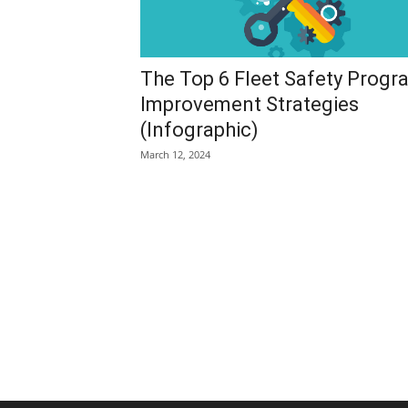
The Top 6 Fleet Safety Progr
Improvement Strategies
(Infographic)
March 12, 2024