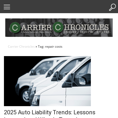
Skip
to
Content
Carrier Chronicles
» Tag: repair costs
2025 Auto Liability Trends: Lessons