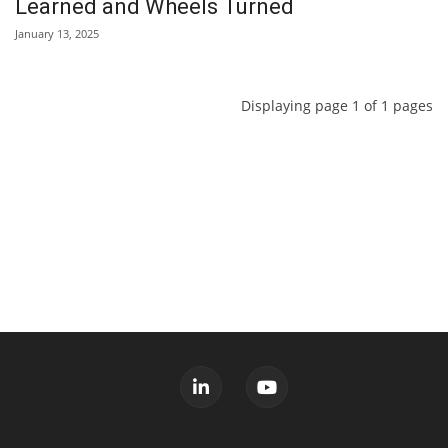
Learned and Wheels Turned
January 13, 2025
Displaying page 1 of 1 pages