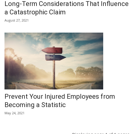
Long-Term Considerations That Influence
a Catastrophic Claim
August 27, 2021
Prevent Your Injured Employees from
Becoming a Statistic
May 24, 2021