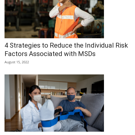
4 Strategies to Reduce the Individual Risk
Factors Associated with MSDs
August 15, 2022