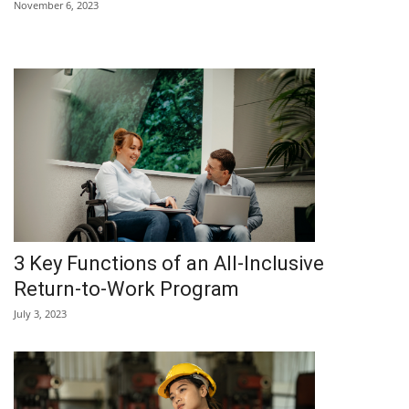
November 6, 2023
3 Key Functions of an All-Inclusive
Return-to-Work Program
July 3, 2023