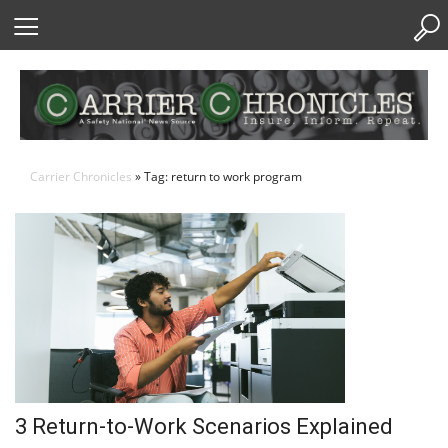
Skip
to
Content
Carrier Chronicles
» Tag: return to work program
3 Return-to-Work Scenarios Explained