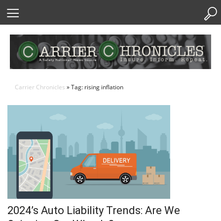
Skip
to
Content
Carrier Chronicles
» Tag: rising inflation
2024’s Auto Liability Trends: Are We