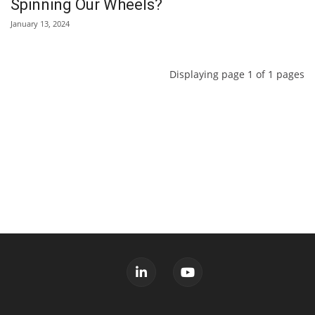
Spinning Our Wheels?
January 13, 2024
Displaying page 1 of 1 pages