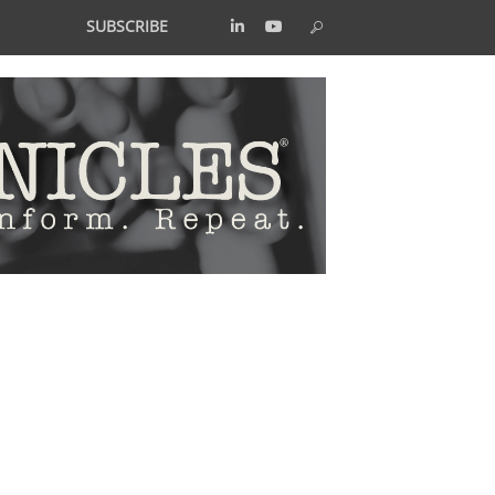
SUBSCRIBE