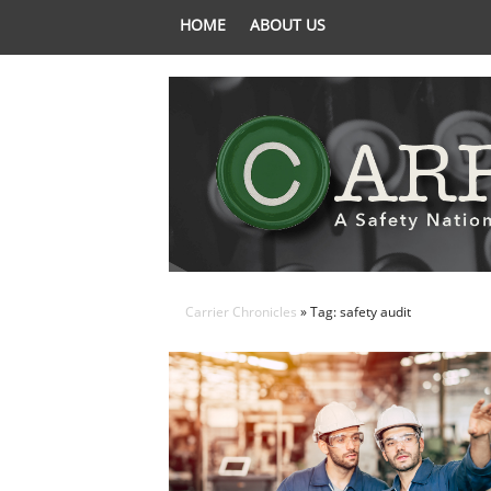
HOME
ABOUT US
Carrier Chronicles
» Tag: safety audit