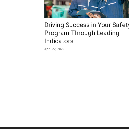
Driving Success in Your Safet
Program Through Leading
Indicators
April 22, 2022