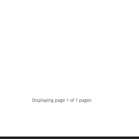
Displaying page 1 of 1 pages