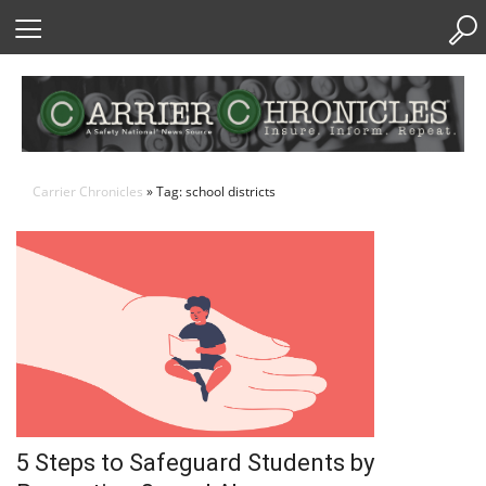
Skip
to
Content
Carrier Chronicles
» Tag: school districts
5 Steps to Safeguard Students by