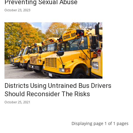
Preventing Sexual Abuse
October 23, 2023
Districts Using Untrained Bus Drivers
Should Reconsider The Risks
October 25, 2021
Displaying page 1 of 1 pages