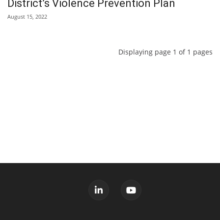
District’s Violence Prevention Plan
August 15, 2022
Displaying page 1 of 1 pages