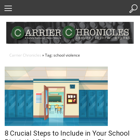
Skip
to
Content
Carrier Chronicles
» Tag: school violence
8 Crucial Steps to Include in Your School