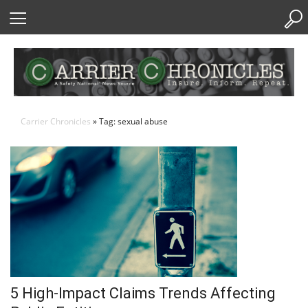
Skip
to
Content
Carrier Chronicles
» Tag: sexual abuse
5 High-Impact Claims Trends Affecting