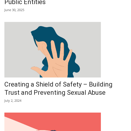
Public Entities
June 30, 2025
Creating a Shield of Safety – Building
Trust and Preventing Sexual Abuse
July 2, 2024