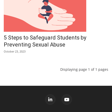
5 Steps to Safeguard Students by
Preventing Sexual Abuse
October 23, 2023
Displaying page 1 of 1 pages