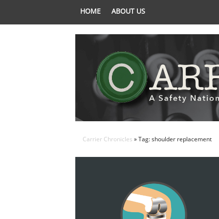
HOME
ABOUT US
Carrier Chronicles
» Tag: shoulder replacement