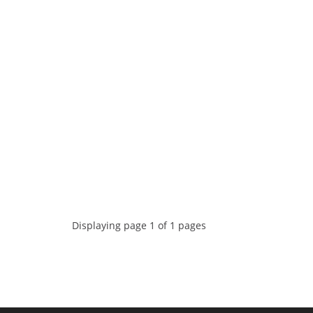
Displaying page 1 of 1 pages