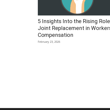
5 Insights Into the Rising Role
Joint Replacement in Worker
Compensation
February 23, 2026