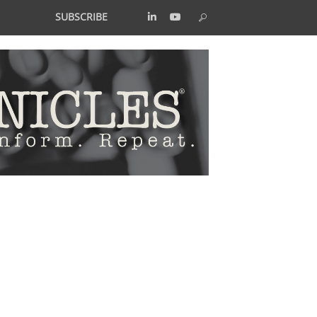
SUBSCRIBE